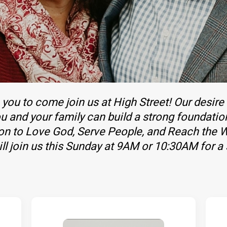
you to come join us at High Street! Our desire
u and your family can build a strong foundatio
ion to Love God, Serve People, and Reach the W
l join us this Sunday at 9AM or 10:30AM for a 