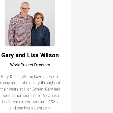
Gary and Lisa Wilson
WorldProject Directors
Gary & Lisa Wilson have served in
many areas of ministry throughout
their years at High Street. Gary has
been a member since 1977; Lisa
has been a member since 1985
and she has a degree in