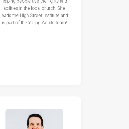
helping people use their gifts and
abilities in the local church. She
leads the High Street Institute and
is part of the Young Adults team!