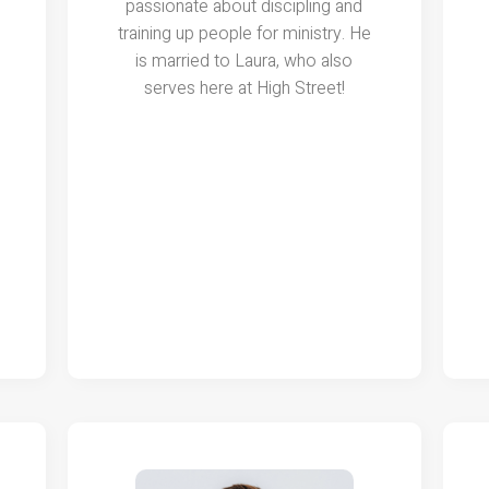
passionate about discipling and
training up people for ministry. He
is married to Laura, who also
serves here at High Street!