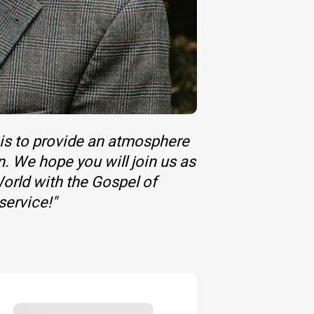
 is to provide an atmosphere
n. We hope you will join us as
orld with the Gospel of
service!"