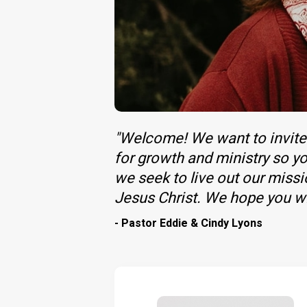
"Welcome! We want to invite 
for growth and ministry so yo
we seek to live out our miss
Jesus Christ. We hope you wil
- Pastor Eddie & Cindy Lyons