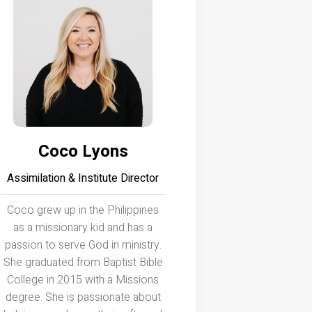
Coco Lyons
Assimilation & Institute Director
Coco grew up in the Philippines
as a missionary kid and has a
passion to serve God in ministry.
She graduated from Baptist Bible
College in 2015 with a Missions
degree. She is passionate about