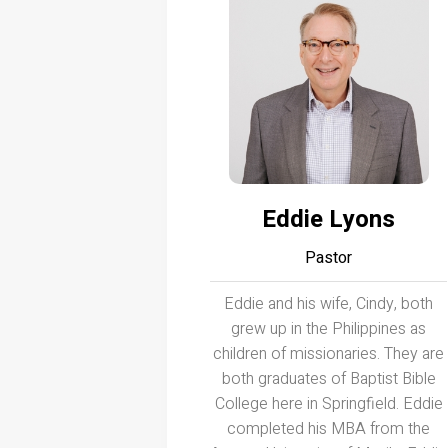
Eddie Lyons
Pastor
Eddie and his wife, Cindy, both
grew up in the Philippines as
children of missionaries. They are
both graduates of Baptist Bible
College here in Springfield. Eddie
completed his MBA from the