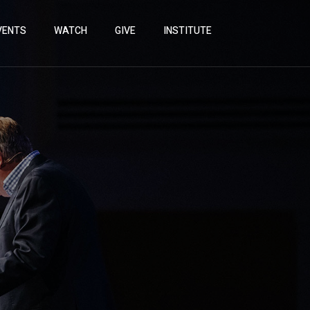
VENTS
WATCH
GIVE
INSTITUTE