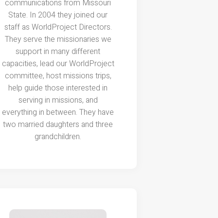
communications from Missouri
State. In 2004 they joined our
staff as WorldProject Directors.
They serve the missionaries we
support in many different
capacities, lead our WorldProject
committee, host missions trips,
help guide those interested in
serving in missions, and
everything in between. They have
two married daughters and three
grandchildren.