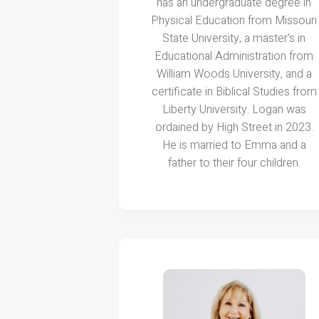
has an undergraduate degree in
Physical Education from Missouri
State University, a master's in
Educational Administration from
William Woods University, and a
certificate in Biblical Studies from
Liberty University. Logan was
ordained by High Street in 2023.
He is married to Emma and a
father to their four children.