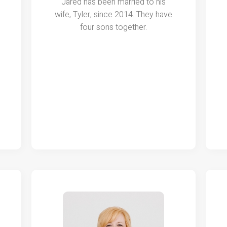
Jared has been married to his
wife, Tyler, since 2014. They have
four sons together.