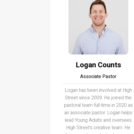
Logan Counts
Associate Pastor
Logan has been involved at High
Street since 2009. He joined the
pastoral team full-time in 2020 as
an associate pastor. Logan helps
lead Young Adults and oversees
High Street's creative team. He