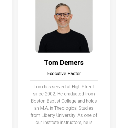
Tom Demers
Executive Pastor
Tom has served at High Street
since 2002. He graduated from
Boston Baptist College and holds
an M.A. in Theological Studies
from Liberty University. As one of
our Institute instructors, he is