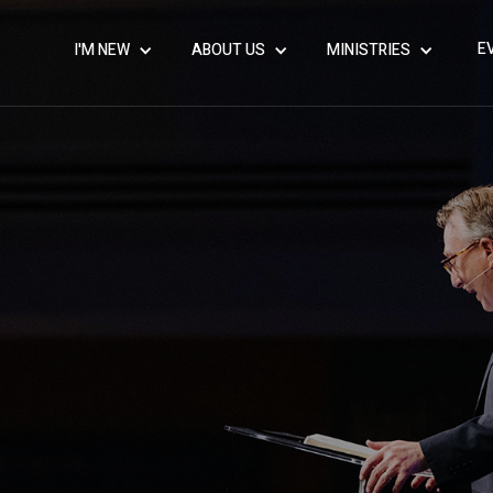
E
I'M NEW
ABOUT US
MINISTRIES