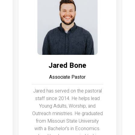
Jared Bone
Associate Pastor
Jared has served on the pastoral
staff since 2014. He helps lead
Young Adults, Worship, and
Outreach ministries. He graduated
from Missouri State University
with a Bachelor’s in Economics.