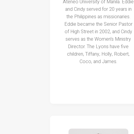
Ateneo University of Manila. Eddie
and Cindy served for 20 years in
the Philippines as missionaries.
Eddie became the Senior Pastor
of High Street in 2002, and Cindy
serves as the Women’s Ministry
Director. The Lyons have five
children, Tiffany, Holly, Robert,
Coco, and James.