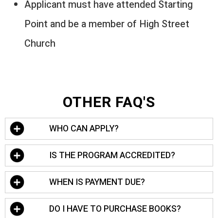
Applicant must have attended Starting
Point and be a member of High Street
Church
OTHER FAQ'S
WHO CAN APPLY?
Anyone can apply! Our admission team will
IS THE PROGRAM ACCREDITED?
review all applications. However, our target
demographic for the residency program is
We are official partners with Louisiana
WHEN IS PAYMENT DUE?
people who are 21-28 years of age.
Baptist University and all of the classes
taken at High Street Institute will transfer a
Payment for the program must be made in
DO I HAVE TO PURCHASE BOOKS?