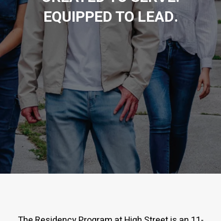
EQUIPPED TO LEAD.
The Residency Program at High Street is an 11-