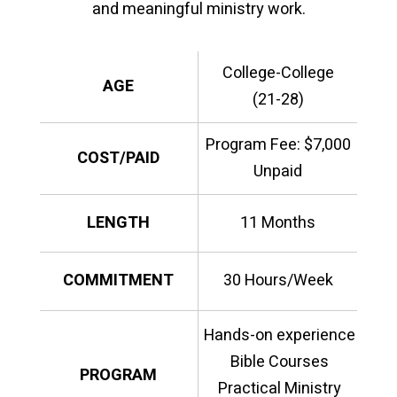
and meaningful ministry work.
College-College
AGE
(21-28)
Program Fee: $7,000
COST/PAID
Unpaid
LENGTH
11 Months
COMMITMENT
30 Hours/Week
Hands-on experience
Bible Courses
PROGRAM
Practical Ministry