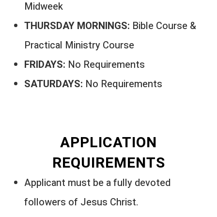
Midweek
THURSDAY MORNINGS:
Bible Course &
Practical Ministry Course
FRIDAYS:
No Requirements
SATURDAYS:
No Requirements
APPLICATION
REQUIREMENTS
Applicant must be a fully devoted
followers of Jesus Christ.