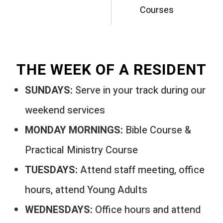
Courses
THE WEEK OF A RESIDENT
SUNDAYS:
Serve in your track during our
weekend services
MONDAY MORNINGS:
Bible Course &
Practical Ministry Course
TUESDAYS:
Attend staff meeting, office
hours, attend Young Adults
WEDNESDAYS:
Office hours and attend