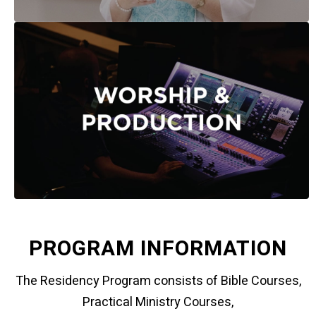
PROGRAM INFORMATION
The Residency Program consists of Bible Courses,
Practical Ministry Courses,