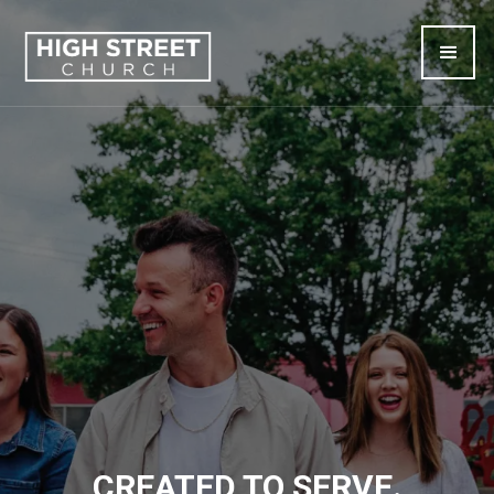
CREATED TO SERVE.