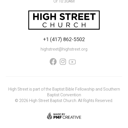
Or 10:30AM
+1 (417) 862-5502
highstreet@highstreet.org


High Street is part of the Baptist Bible Fellowship and Southern
Baptist Convention
©
2026
High Street Baptist Church. All Rights Reserved.