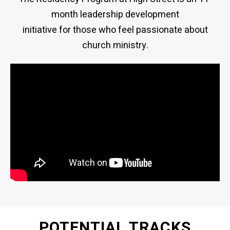
month leadership development
initiative for those who feel passionate about
church ministry.
POTENTIAL TRACKS